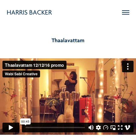
HARRIS BACKER
Thaalavattam