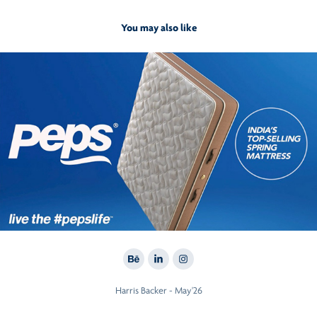
You may also like
2017
#LivethePepsLife
Harris Backer - May'26