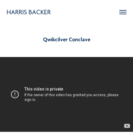
HARRIS BACKER
Qwikcilver Conclave