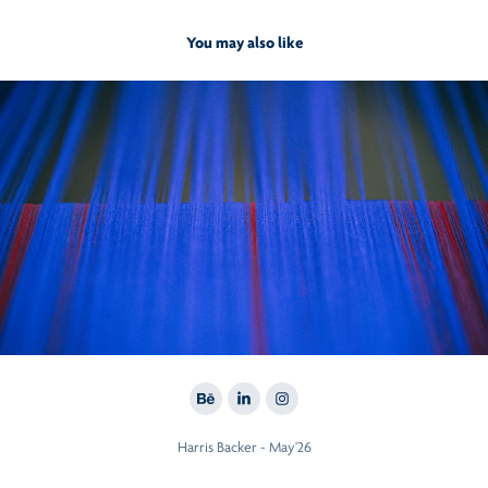
You may also like
2017
Taneira. from yarn to yards
Harris Backer - May'26