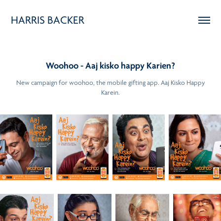
HARRIS BACKER
Woohoo - Aaj kisko happy Karien?
New campaign for woohoo, the mobile gifting app. Aaj Kisko Happy