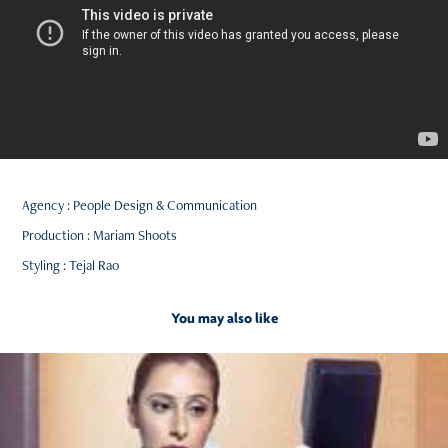
Agency : People Design & Communication
Production : Mariam Shoots
Styling : Tejal Rao
You may also like