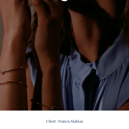
Client : Francis Alukkas