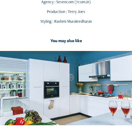
Agency : Sevencom (7com.in)
Production : Terry Joev
Styling : Rashmi Muraleedharan
You may also like
2015
Kitchens from Home Centre