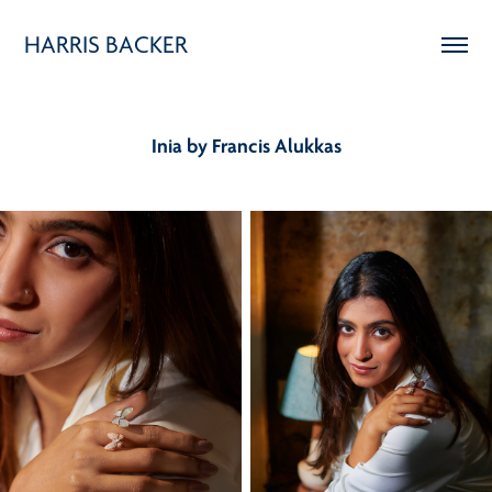
HARRIS BACKER
Inia by Francis Alukkas