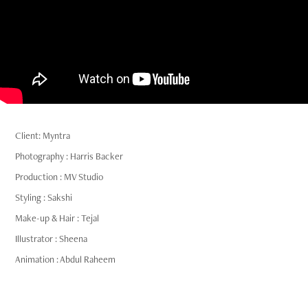
Client: Myntra
Photography : Harris Backer
Production : MV Studio
Styling : Sakshi
Make-up & Hair : Tejal
Illustrator : Sheena
Animation : Abdul Raheem