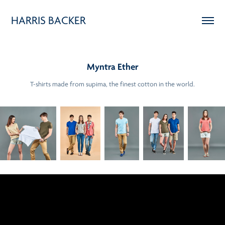
HARRIS BACKER
Myntra Ether
T-shirts made from supima, the finest cotton in the world.