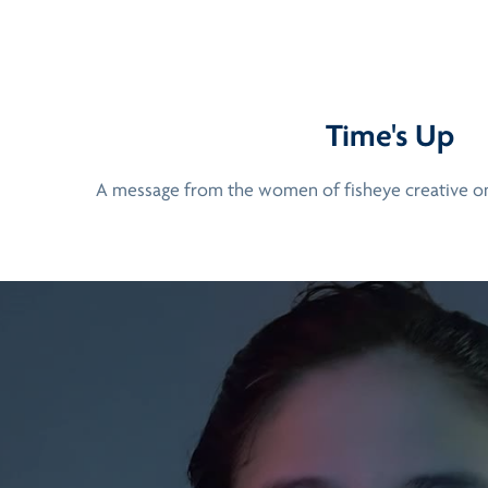
Time's Up
A message from the women of fisheye creative 