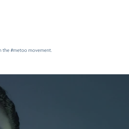
on the #metoo movement.