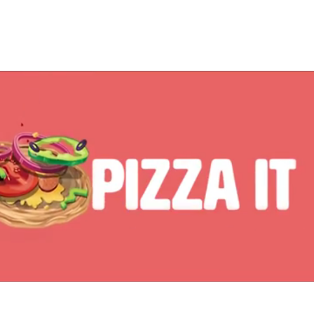
2015
iD Whole Wheat Parota Jr.