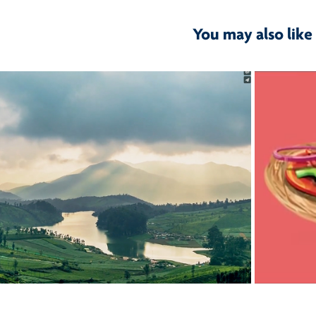
You may also like
2017
 & Space- Brand Film