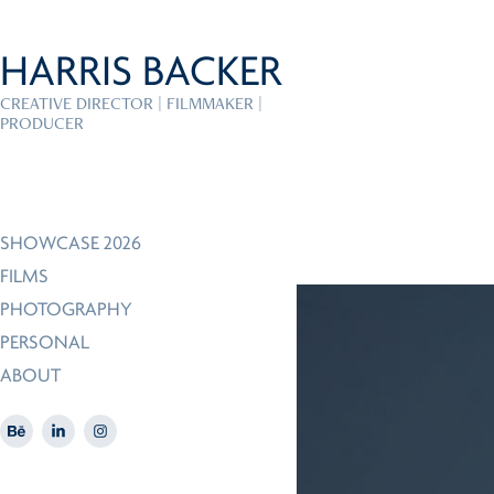
HARRIS BACKER
CREATIVE DIRECTOR | FILMMAKER | 
PRODUCER
SHOWCASE 2026
FILMS
PHOTOGRAPHY
PERSONAL
ABOUT