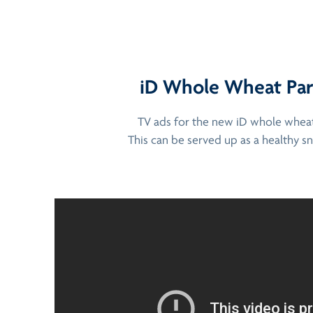
iD Whole Wheat Paro
TV ads for the new iD whole wheat 
This can be served up as a healthy sn