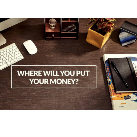
2017
Wallet Carnival