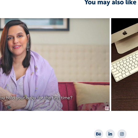
You may also like
2021
Nova IVF