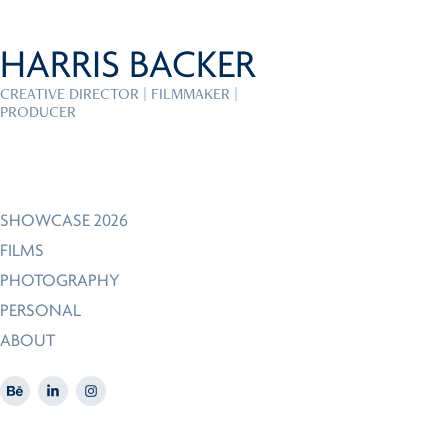
HARRIS BACKER
CREATIVE DIRECTOR | FILMMAKER | 
PRODUCER
SHOWCASE 2026
FILMS
PHOTOGRAPHY
PERSONAL
ABOUT