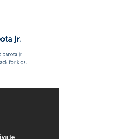
ta Jr.
parota jr.
ack for kids.