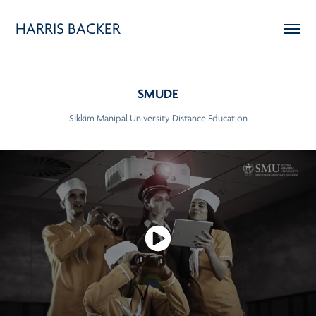
HARRIS BACKER
SMUDE
SIkkim Manipal University Distance Education