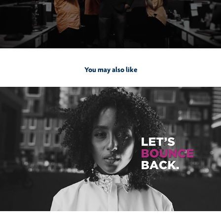
You may also like
2021
Bounce Salon & Spa