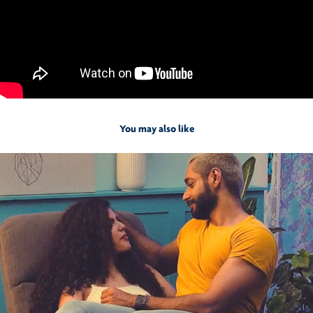
You may also like
2021
Sleepyhead