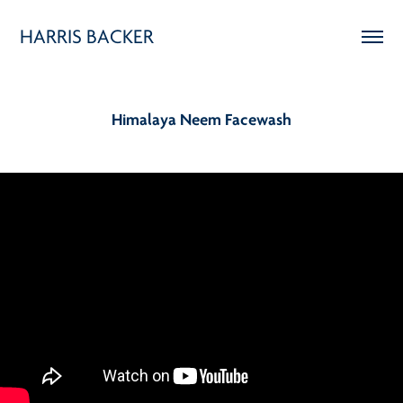
HARRIS BACKER
Himalaya Neem Facewash