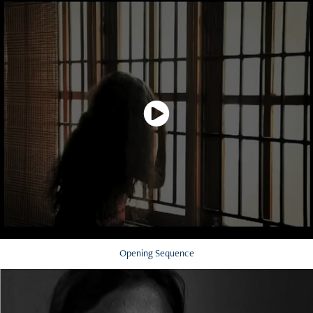
Opening Sequence