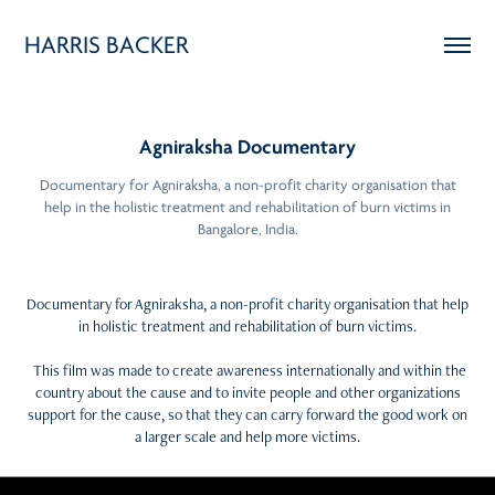
HARRIS BACKER
Agniraksha Documentary
Documentary for Agniraksha, a non-profit charity organisation that
help in the holistic treatment and rehabilitation of burn victims in
Bangalore, India.
Documentary for Agniraksha, a non-profit charity organisation that help
in holistic treatment and rehabilitation of burn victims.
This film was made to create awareness internationally and within the
country about the cause and to invite people and other organizations
support for the cause, so that they can carry forward the good work on
a larger scale and help more victims.