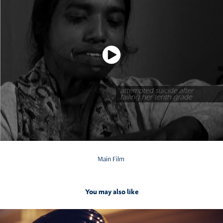
Main Film
You may also like