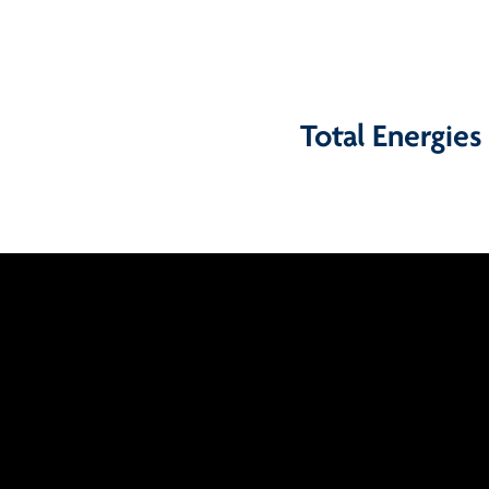
Total Energies