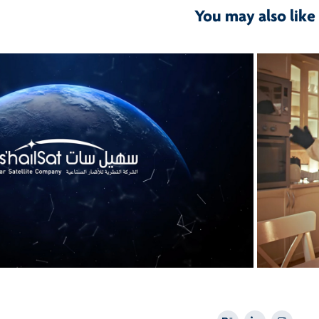
You may also like
2026
Es'Hail Sat