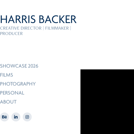
HARRIS BACKER
CREATIVE DIRECTOR | FILMMAKER | 
PRODUCER
SHOWCASE 2026
FILMS
PHOTOGRAPHY
PERSONAL
ABOUT