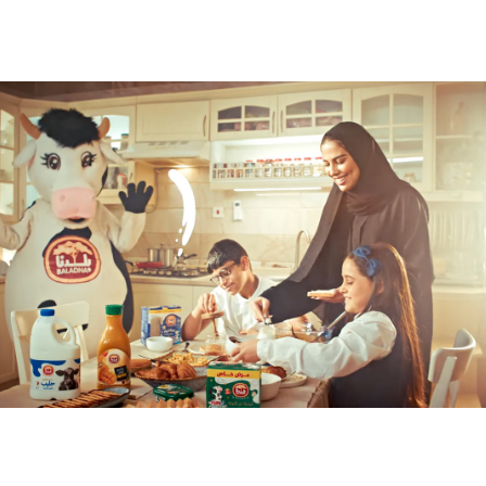
2026
Baladna Back To School 2025