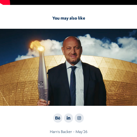
You may also like
2026
Total Energies
Harris Backer - May'26