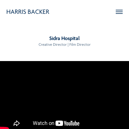
HARRIS BACKER
Sidra Hospital
Creative Director | Film Director