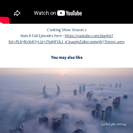
Cooking Show Season 2
Watch Full Episodes here :
https://youtube.com/playlist?
list=PLb7RvXylQ7rJ27JTpjHFVkJ_1Cg4qjmZ2&si=p1pwW7Tmovs-41e0
You may also like
2026
Something Fresh is Coming