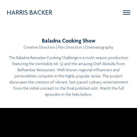
HARRIS BACKER
Baladna Cooking Show
Creative Direction | Film Direction | Cinematography
The Baladna Ramadan Cooking Challenge is a multi-season production
featuring the inimitable Mr. Q and the amazing Chef Abdulla from
Belhambar Restaurant. Well-known regional influencers and
personalities compete in this highly popular series. The project
showcases the creation of vibrant, fast-paced culinary entertainment
from the initial concept to the final polished edit. Watch the full
episodes in the links below.