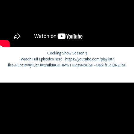
Cooking Show Season 3
Watch Full Episodes here :
https://youtube.com/playlist?
list=PLb7RvXylQ7rJw2mlkIuGDHMwTIUq2vNbC&si=Oa6FfrEeK1R4Jbzi