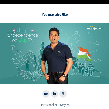
You may also like
2020
Sachin For Musafir
Harris Backer - May'26