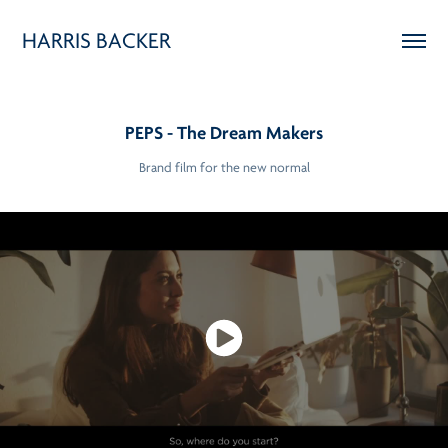
HARRIS BACKER
PEPS - The Dream Makers
Brand film for the new normal