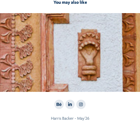
You may also like
2012
VDB CARDINAL
Harris Backer - May'26