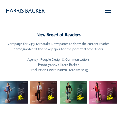
HARRIS BACKER
New Breed of Readers
Campaign for Vijay Karnataka Newspaper to show the current reader
demographic of the newspaper for the potential advertisers.
Agency : People Design & Communication.
Photography : Harris Backer
Production Coordination : Mariam Begg