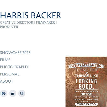
HARRIS BACKER
CREATIVE DIRECTOR | FILMMAKER | 
PRODUCER
SHOWCASE 2026
FILMS
PHOTOGRAPHY
PERSONAL
ABOUT