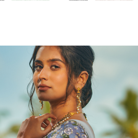
2023
Ratn by Francis Alukkas