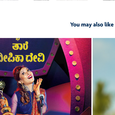
You may also like
2015
K Natakotsava 2015