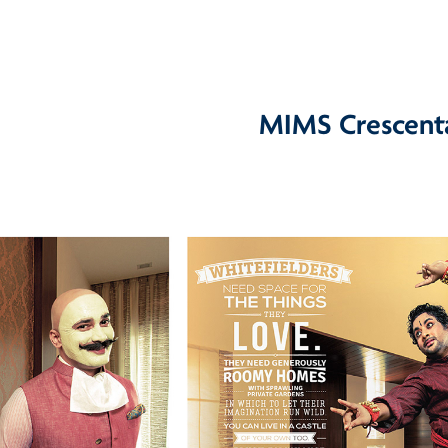
MIMS Crescent