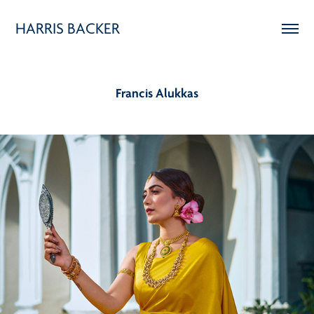
HARRIS BACKER
Francis Alukkas