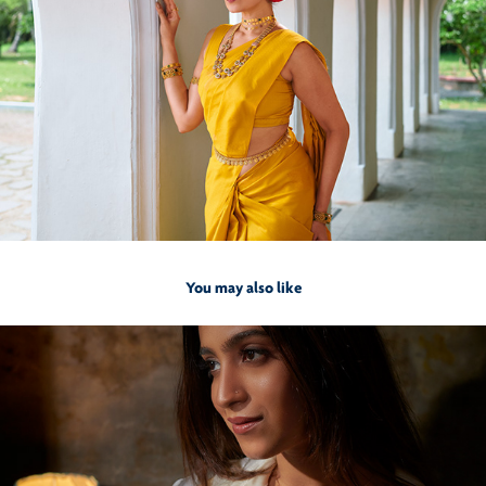
You may also like
2022
Inia by Francis Alukkas