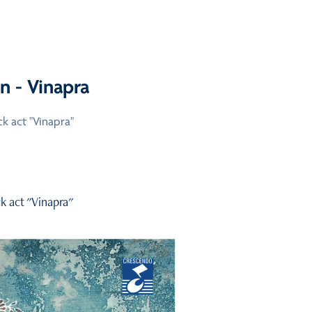
n - Vinapra
k act "Vinapra"
k act "Vinapra"