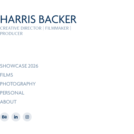
HARRIS BACKER
CREATIVE DIRECTOR | FILMMAKER | 
PRODUCER
SHOWCASE 2026
FILMS
PHOTOGRAPHY
PERSONAL
ABOUT