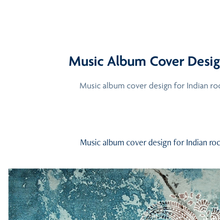
Music Album Cover Desig
Music album cover design for Indian roc
Music album cover design for Indian roc